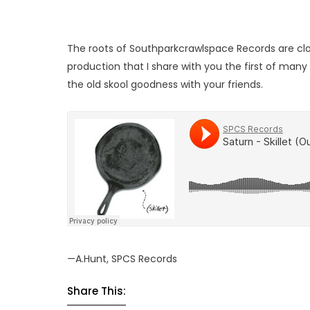
The roots of Southparkcrawlspace Records are closely
production that I share with you the first of many 
the old skool goodness with your friends.
—A.Hunt, SPCS Records
Share This: