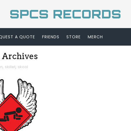
SPCS RECORDS
QUEST A QUOTE
FRIENDS
STORE
MERCH
 Archives
rn
,
skillet
,
skool