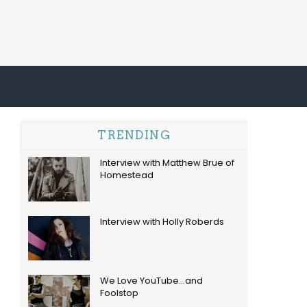
TRENDING
Interview with Matthew Brue of
Homestead
Interview with Holly Roberds
We Love YouTube...and
Foolstop