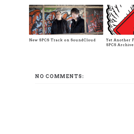
New SPCS Track on SoundCloud
Yet Another 
SPCS Archive
NO COMMENTS: