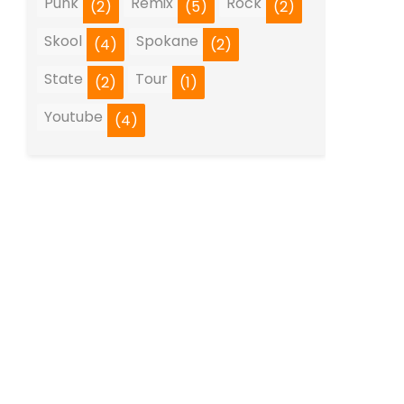
Punk
Remix
Rock
(2)
(5)
(2)
Skool
Spokane
(4)
(2)
State
Tour
(2)
(1)
Youtube
(4)