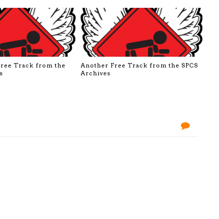
Free Track from the
Another Free Track from the SPCS
s
Archives