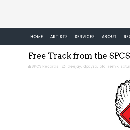
HOME
ARTISTS
SERVICES
ABOUT
RE
Free Track from the SPCS
SPCS Records
deejay
,
djtayza
,
old
,
remix
,
satu