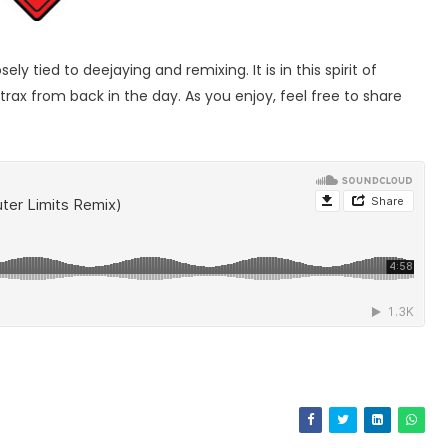
 tied to deejaying and remixing. It is in this spirit of
trax from back in the day. As you enjoy, feel free to share