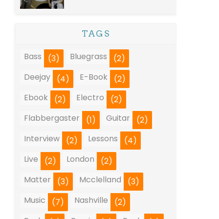
TAGS
Bass
Bluegrass
(3)
(2)
Deejay
E-Book
(4)
(2)
Ebook
Electro
(2)
(2)
Flabbergaster
Guitar
(1)
(2)
Interview
Lessons
(2)
(4)
Live
London
(2)
(2)
Matter
Mcclelland
(3)
(3)
Music
Nashville
(7)
(2)